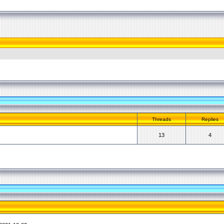
Threads
Replies
13
4