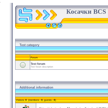
.
Косачки BCS
Test category
Forum
Test forum
Test forum description
Additional information
Visitors:
0
(members -
0
, guests -
0
)