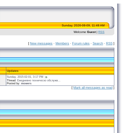
Sunday, 2026-08-09, 11:48 AM
Welcome
Guest
|
RSS
[
New messages
·
Members
·
Forum rules
·
Search
·
RSS
]
Updates
Sunday, 2015-02-01, 3:17 PM
Thread:
Ежедневно техническо обслужв...
Posted by:
mowers
[
Mark all messages as read
]