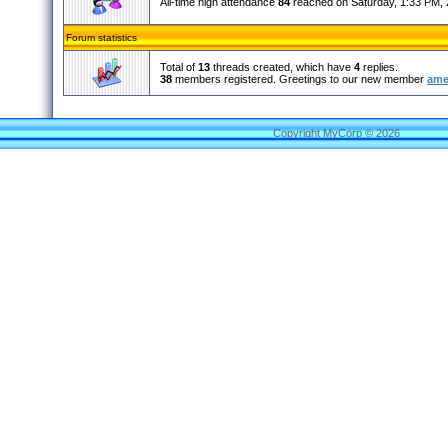
All-time high attendance
84
reached on Saturday, 1:33 PM, 
Forum statistics
Total of
13
threads created, which have
4
replies.
38
members registered. Greetings to our new member
ame
Copyright MyCorp © 2026